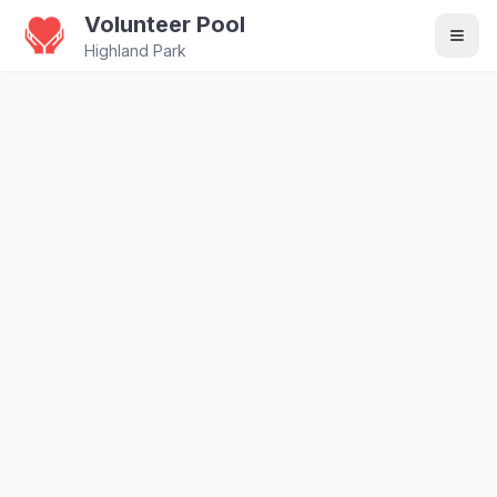
Volunteer Pool
Highland Park