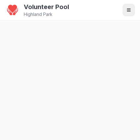
Volunteer Pool
Highland Park